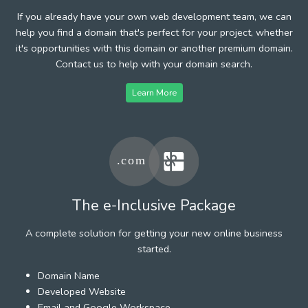
If you already have your own web development team, we can
help you find a domain that's perfect for your project, whether
it's opportunities with this domain or another premium domain.
Contact us to help with your domain search.
Learn More
The e-Inclusive Package
A complete solution for getting your new online business
started.
Domain Name
Developed Website
Email and Google Workspace