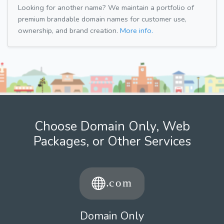
Looking for another name? We maintain a portfolio of
premium brandable domain names for customer use,
ownership, and brand creation.
More info.
Choose Domain Only, Web
Packages, or Other Services
Domain Only