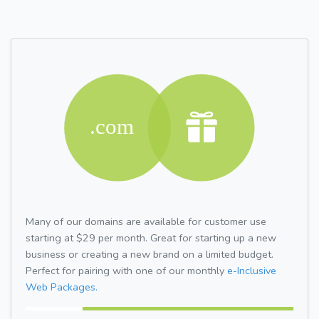
Many of our domains are available for customer use
starting at $29 per month. Great for starting up a new
business or creating a new brand on a limited budget.
Perfect for pairing with one of our monthly
e-Inclusive
Web Packages.