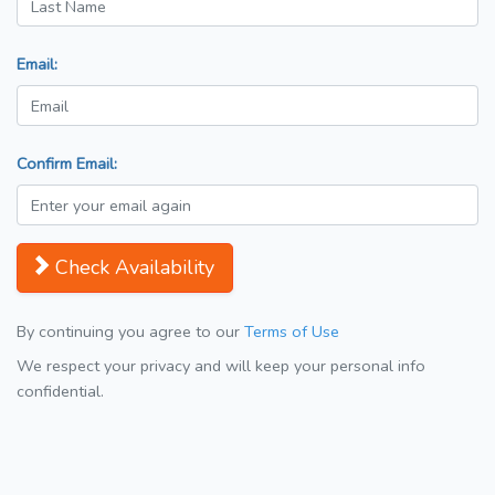
Email:
Confirm Email:
Check Availability
By continuing you agree to our
Terms of Use
We respect your privacy and will keep your personal info
confidential.