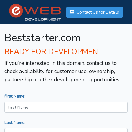
Contact Us for Details
Beststarter.com
READY FOR DEVELOPMENT
If you're interested in this domain, contact us to
check availability for customer use, ownership,
partnership or other development opportunities.
First Name:
Last Name: