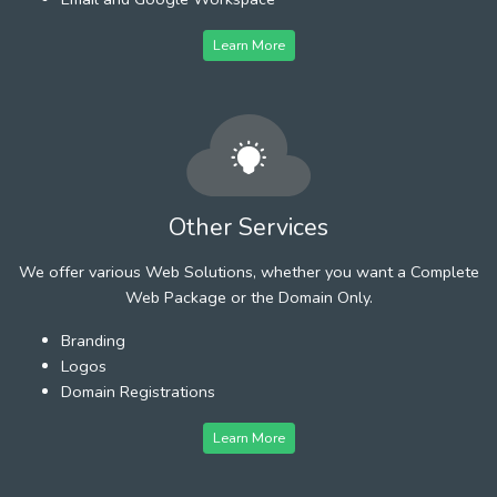
Learn More
Other Services
We offer various Web Solutions, whether you want a Complete
Web Package or the Domain Only.
Branding
Logos
Domain Registrations
Learn More